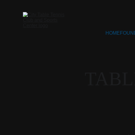
HOME
FOUN
TABL