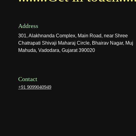
Address
301, Alakhnanda Complex, Main Road, near Shree 
Chatrapati Shivaji Maharaj Circle, Bhairav Nagar, Muj 
Mahuda, Vadodara, Gujarat 390020
Contact