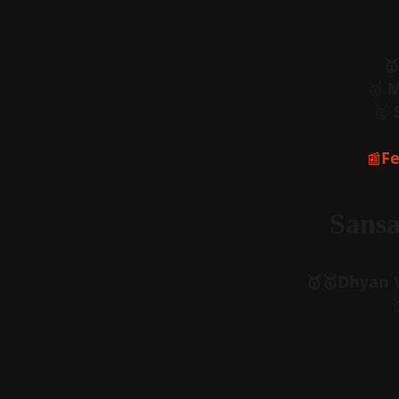
🥇
🥇 
M
🥈 
Fe
📰
Sansa
🥇🥇Dhyan V
