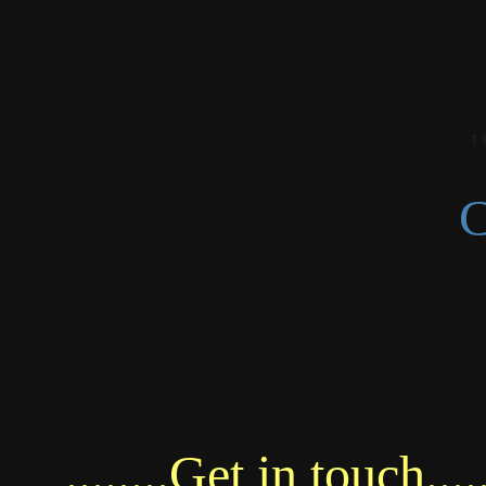
C
........Get in touch.....