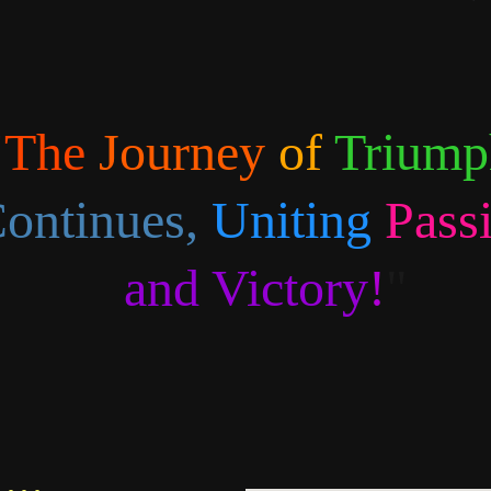
"
The 
Journey 
of 
Triump
ontinues,
Uniting 
Pass
and Victory
!
"
...