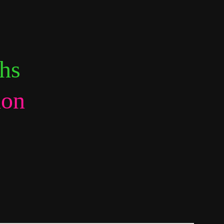
hs 
ion 