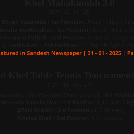
Khel Mahakumbh 3.0
(27ᵗʰ - 29ᵗʰ Jan'25)
Dhyan Vasavada : 1st Position
 (Under 17 Boys' Sin
ansha Vankhedkar : 1st Position
 (Under 14 Girls' S
Shivanshu Pathak : 2nd Position
 (Men’s Open Age G
🥈 
Latika Nair : 2nd Position
 (60+ Female Age Grou
atured in Sandesh Newspaper | 31 - 01 - 2025 | Pa
d Khel Table Tennis Tournament
(13ᵗʰ - 15ᵗʰ Dec'24)
asavada : 1st Position
 (Men's Singles),   
1st Positio

Mansha Vankhedkar : 1st Position
 (U17 Girls Sing
🥉Zaid Shaikh : 3rd Position
 (U15 Singles)
🥉Aalap Shah : 3rd Position
 (U13 Singles)