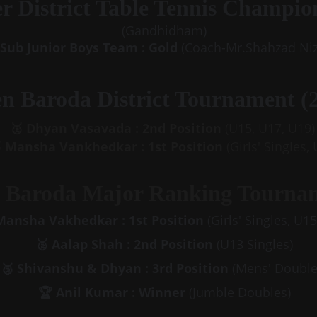
er District Table Tennis Champio
(Gandhidham)
Sub Junior Boys Team : Gold 
(Coach-Mr.Shahzad Ni
n Baroda District Tournament (2
🥈 Dhyan Vasavada : 2nd Position 
(U15, U17, U19)
 Mansha Vankhedkar : 1st Position 
(Girls' Singles,
 Baroda Major Ranking Tournam
Mansha Vakhedkar : 1st Position 
(Girls' Singles, U1
🥈 Aalap Shah : 2nd
Position 
(U13 Singles)
🥉 Shivanshu & Dhyan : 3rd
Position 
(Mens' Double
🏆 Anil Kumar : Winner
 (Jumble Doubles)