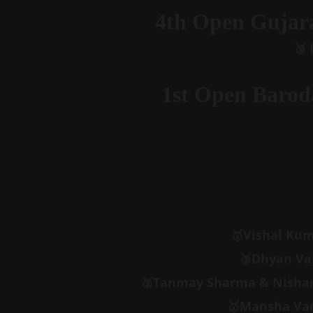
4th Open Gujara
🥉
1st Open Barod
🥇
Vishal Kum
🥉Dhyan Vas
🥉Tanmay Sharma & Nishant
🥇Mansha Van