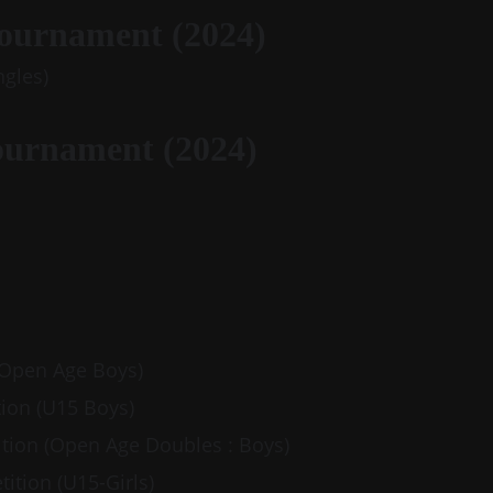
Tournament (2024)
ngles)
ournament (2024)
 (Open Age Boys) 
tion (U15 Boys)
ition (Open Age Doubles : Boys)
tition (U15-Girls)