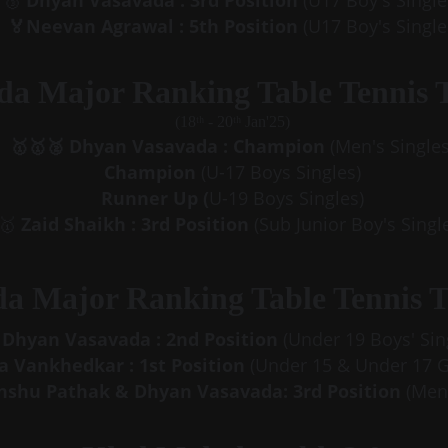
Dhyan Vasavada : 3rd Position
 (U17 Boy's Single
🥉 
 🏅Neevan Agrawal : 5th Position
 (U17 Boy's Single
da Major Ranking Table Tennis 
(18ᵗʰ - 20ᵗʰ Jan'25)
🥇🥇🥈
Dhyan Vasavada : Champion
 (Men's Singles
Champion 
(U-17 Boys Singles)
Runner Up (
U-19 Boys Singles)
🥇 
Zaid Shaikh : 3rd Position
 (Sub Junior Boy's Singl
da Major Ranking Table Tennis 
Dhyan Vasavada : 2nd Position
 (Under 19 Boys' Sin
 Vankhedkar : 1st Position
 (Under 15 & Under 17 Gi
nshu Pathak & Dhyan Vasavada: 3rd Position
 (Men