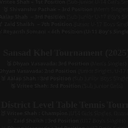
 Vritee Shah – 1st Position 
(Sub-Junior U-14 Girl's Si
🥉 Shivanshu Pathak – 3rd Position 
(Men's Singles
Aalap Shah  – 3rd Position 
(Sub-Junior U-17 Boy's Si
🏅 Zaid Shaikh  – 7th Position 
(Junior U-17 Boys Singl
🏅
Reyansh Somani – 6th Position (U-11 Boy's Single
Sansad Khel Tournament (2025
🥈 Dhyan Vasavada: 3rd Position
 (Men's Singles)
 Dhyan Vasavada: 2nd Position
 (Junior Singles, U-17
🥉 Aalap Shah : 3rd Position
 (Sub Junior Boys Single
🥉 Vritee Shah: 3rd Position
 (Sub Junior Girls)
District Level Table Tennis Tou
🥇
Vritee Shah : Champion
 (U14 Girls Singles, Distric
🥈 
Zaid Shaikh : 3rd Position
 (U17 Boy's Singles)