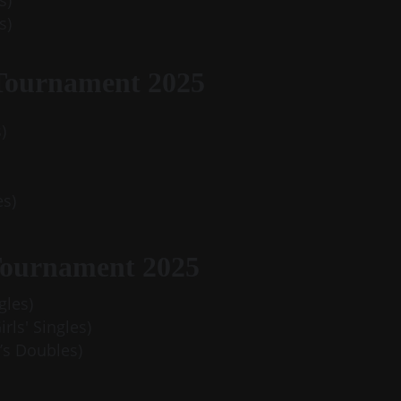
s)
s)
Tournament 2025
)
es)
Tournament 2025
gles)
rls' Singles)
’s Doubles)