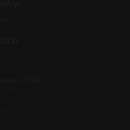
nship
zam)
024) 
 U19)
ent (2024)
5, U17)
s)