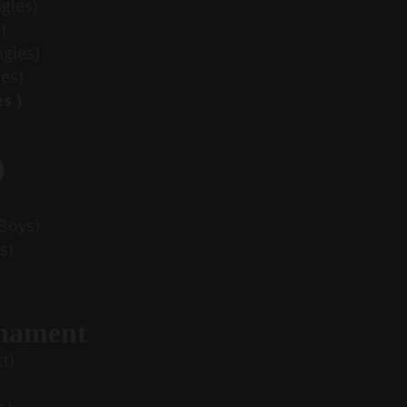
ngles)
)
ngles)
es)
s )
)
 Boys)
s)
rnament
t)