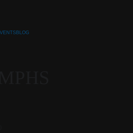
VENTS
BLOG
UMPHS
)