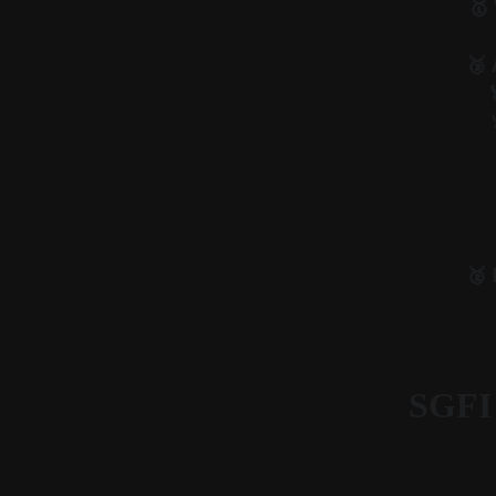
🥇
🥉 
🥈
SGFI 