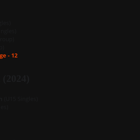
gles)
ingles)
roup)
p)
ge - 12
 (2024)
n
 (U15 Singles)
les)