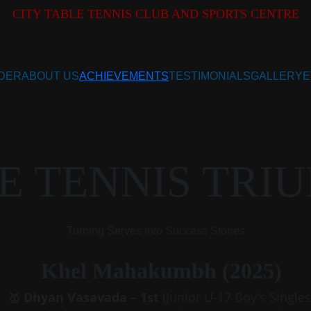
CITY TABLE TENNIS CLUB AND SPORTS CENTRE
DER
ABOUT US
ACHIEVEMENTS
TESTIMONIALS
GALLERY
E
E TENNIS TRI
Turning Serves into Success Stories
Khel Mahakumbh (2025)
🥇 Dhyan Vasavada – 1st 
(Junior U-17 Boy's Singles