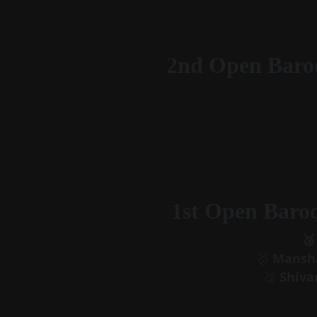
2nd Open Baro
1st Open Baro
🥈
🥇 
Mansha
🥉 
Shiva