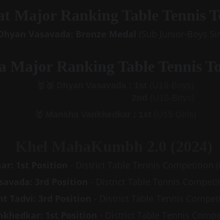
t Major Ranking Table Tennis 
 Dhyan Vasavada: Bronze Medal
 (Sub Junior-Boys Si
a Major Ranking Table Tennis T
🥈
 🥇
 Dhyan Vasavada : 1st
 (U19-Boys)
2nd
 (U15-Boys)
🥇 
Mansha Vankhedkar : 1st
 (U15 Girls)
Khel MahaKumbh 2.0 (2024)
ar: 1st Position
 - District Table Tennis Competition
avada: 3rd Position
 - District Table Tennis Competi
 Tadvi: 3rd Position 
- District Table Tennis Compet
khedkar: 1st Position
 - District Table Tennis Compe