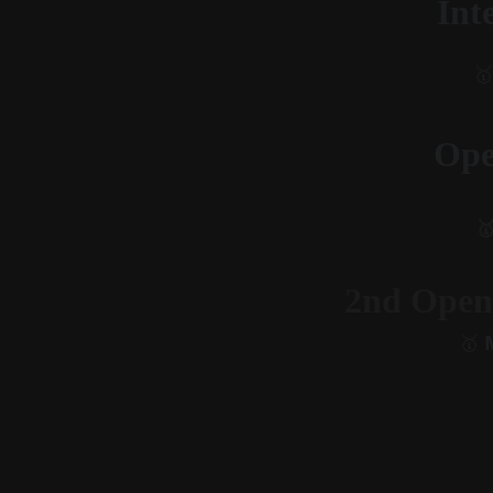
Int
🥇
Ope

2nd Open
🥇
 